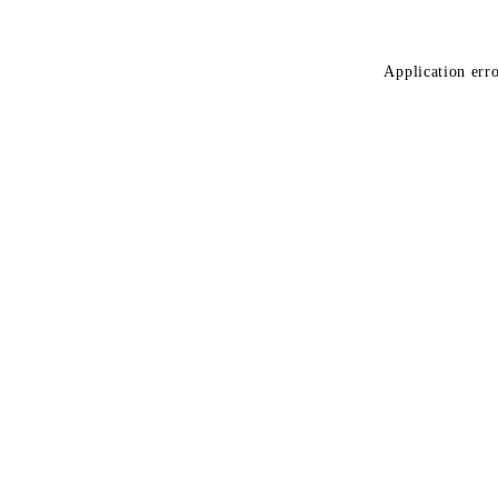
Application erro