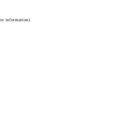
ore information)
.